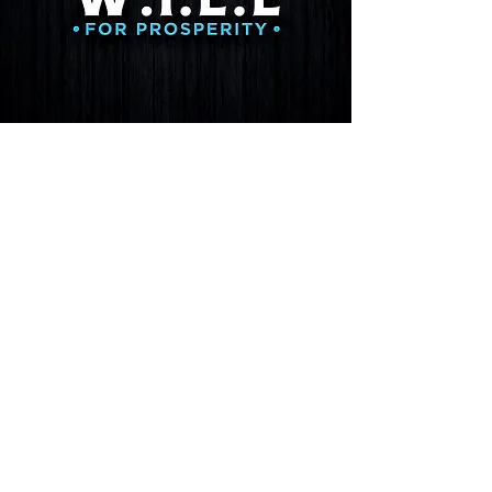
Get involved
We urge citizens to demand accountability
for the misuse of funds, misallocation of
resources, and the hiring of foreign nationals
at the expense of American professionals.
Agencies and officials need to uphold the
U.S. Constitution, and laws need to be
applied equall
y and fairly to all entities.
Join us in our fight to preserve the rights and
freedoms enshrined in the United States
Constitution — join us in our pursuit of safe,
clean, affordable water for the residents of
Bluewater Village, New Mexico.