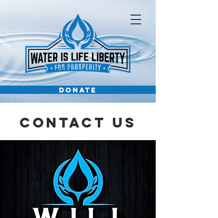
DONATE
Contact Us