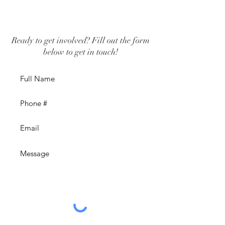
Ready to get involved? Fill out the form
below to get in touch!