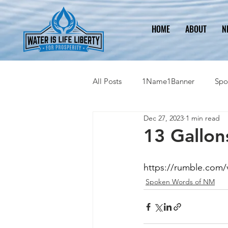
HOME
ABOUT
N
All Posts
1Name1Banner
Spo
Dec 27, 2023
1 min read
2023 Legislative Information
13 Gallon
https://rumble.com/
Spoken Words of NM