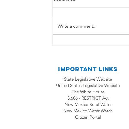
State Legislative Website
https://www.nmlegis.gov/ United
States Legislative Website
Write a comment...
https://www.congress.gov/ The
White House...
Important Links
State Legislative Website
United States Legislative Website
The White House
S.686 - RESTRICT Act
New Mexico Rural Water
New Mexico Water Watch
Citizen Portal