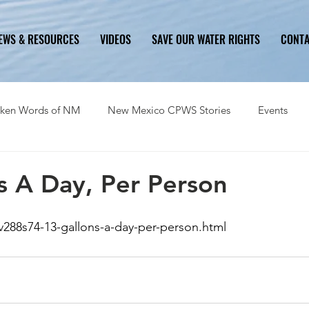
EWS & RESOURCES
VIDEOS
SAVE OUR WATER RIGHTS
CONT
ken Words of NM
New Mexico CPWS Stories
Events
History
Problem
Solution
Ongoing Critical Issues
s A Day, Per Person
v288s74-13-gallons-a-day-per-person.html