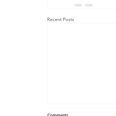
Recent Posts
Important Links
Comments