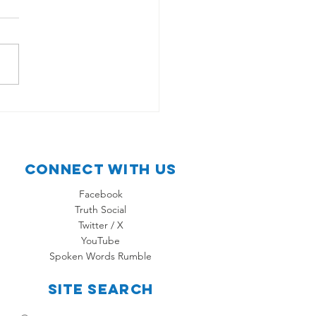
s later after bwsd asked
help with accounting and
://rumble.com/v25d4t4-im-
ts
-a-little-bit-of-a-
ing.html
Connect with us
Facebook
Truth Social
Twitter / X
YouTub
e
Spoken Words Rumble
Site Search