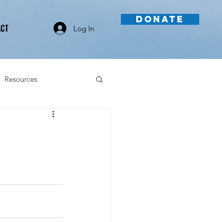
DONATE
ACT
Log In
Resources
Videos