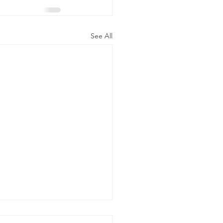
See All
ty commissioner three