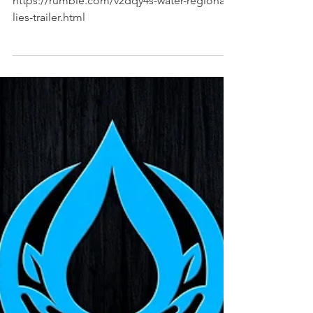
https://rumble.com/v2dqy4s-water-regional-
lies-trailer.html