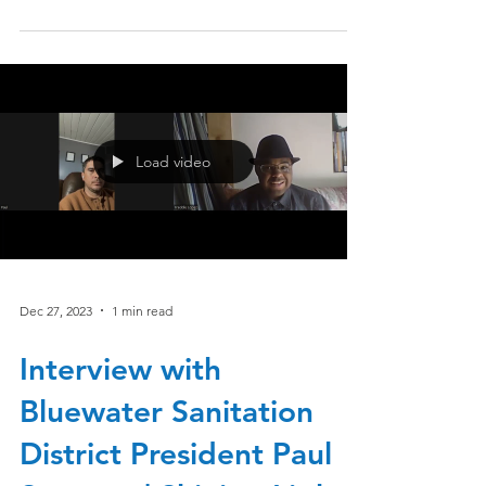
Load video
Dec 27, 2023
1 min read
Interview with
Bluewater Sanitation
District President Paul