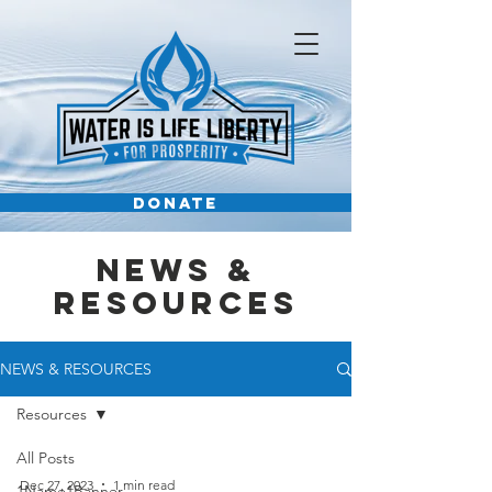
DONATE
News &
Resources
NEWS & RESOURCES
Resources
All Posts
Dec 27, 2023
1 min read
1Name1Banner