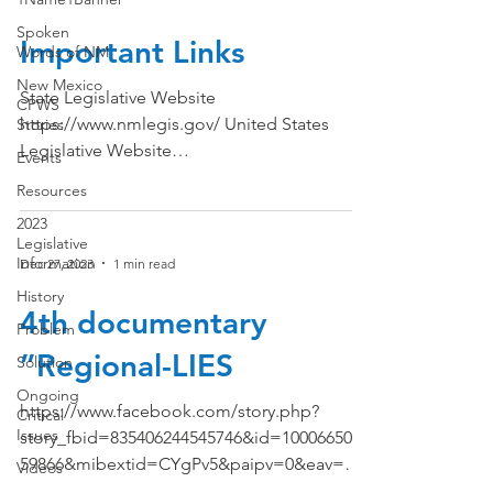
Spoken
Important Links
Words of NM
New Mexico
State Legislative Website
CPWS
https://www.nmlegis.gov/ United States
Stories
Legislative Website
Events
https://www.congress.gov/ The White
Resources
House...
2023
Legislative
Information
Dec 27, 2023
1 min read
History
4th documentary
Problem
”Regional-LIES
Solution
Ongoing
https://www.facebook.com/story.php?
Critical
Issues
story_fbid=835406244545746&id=1000665035
59866&mibextid=CYgPv5&paipv=0&eav=AfZ
Videos
bt7FM2JjmiAiCZTLXTS9FtPBj...