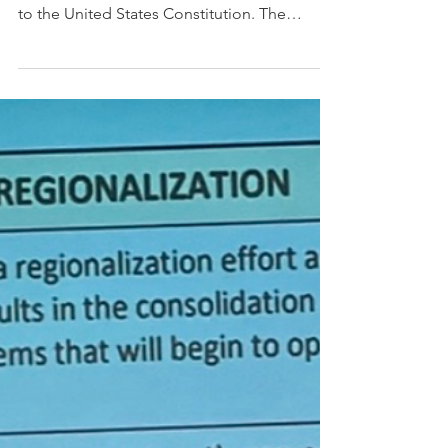
funding and Technical
Assistance
The Equal Protection Clause is part of the
first section of the Fourteenth Amendment
to the United States Constitution. The
clause, which...