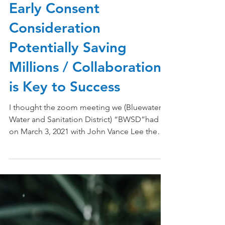
Dec 26, 2023
4 min read
Early Consent
Consideration
Potentially Saving
Millions / Collaboration
is Key to Success
I thought the zoom meeting we (Bluewater
Water and Sanitation District) “BWSD”had
on March 3, 2021 with John Vance Lee the
Director of...