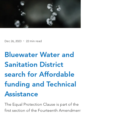
Dec 26, 2023
22 min read
Bluewater Water and
Sanitation District
search for Affordable