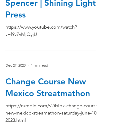
Spencer | Shining Light
Press
https://www.youtube.com/watch?
v=l9v7vMjQyjU
Dec 27, 2023
1 min read
Change Course New
Mexico Streatmathon
https://rumble.com/v2tblbk-change-course-
new-mexico-streamathon-saturday-june-10-
2023.html