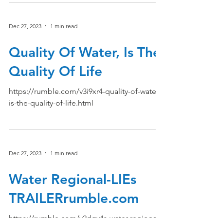
Dec 27, 2023
1 min read
Quality Of Water, Is The
Quality Of Life
https://rumble.com/v3i9xr4-quality-of-water-
is-the-quality-of-life.html
Dec 27, 2023
1 min read
Water Regional-LIEs
TRAILERrumble.com