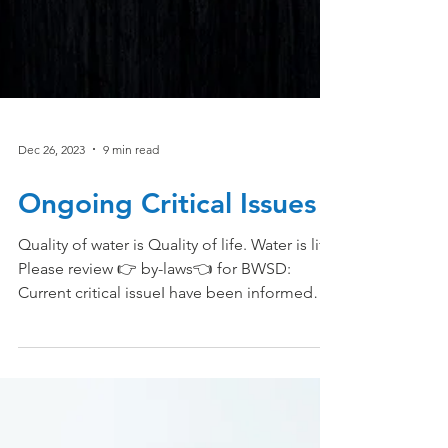
Dec 26, 2023
9 min read
Ongoing Critical Issues
Quality of water is Quality of life. Water is life.
Please review 👉 by-laws👈 for BWSD:
Current critical issueI have been informed
that...