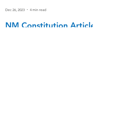
Dec 26, 2023
4 min read
NM Constitution Article
IV Section 24
Article IV section 24 Complete section of 24
is located at the end of this document.
Underlined text is what pertains to SB1.
The...