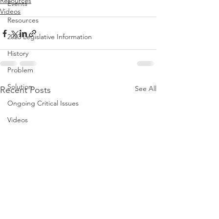
Resources
Events
Videos
Resources
2023 Legislative Information
History
Problem
Solution
See All
Recent Posts
Ongoing Critical Issues
Videos