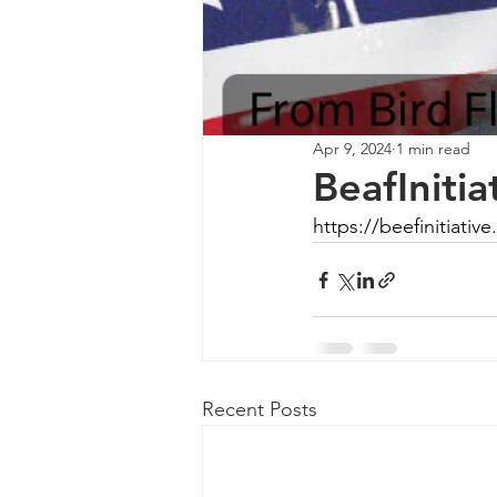
Apr 9, 2024
1 min read
BeafIniti
https://beefinitiati
Recent Posts