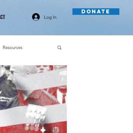
DONATE
ACT
Log In
Resources
Videos