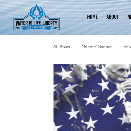
HOME
ABOUT
N
All Posts
1Name1Banner
Spo
2023 Legislative Information