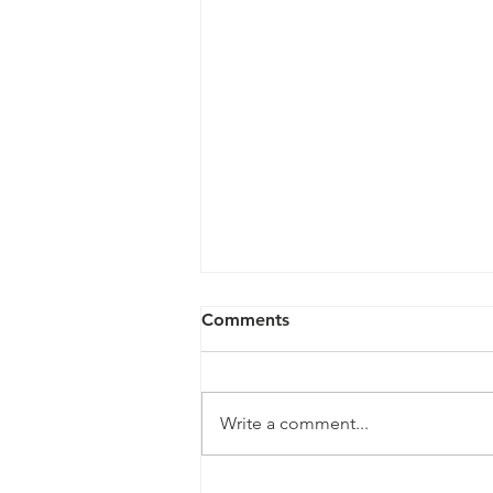
Comments
Write a comment...
New Mexico's Five-Layer