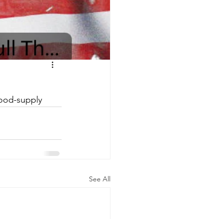
food-supply
See All