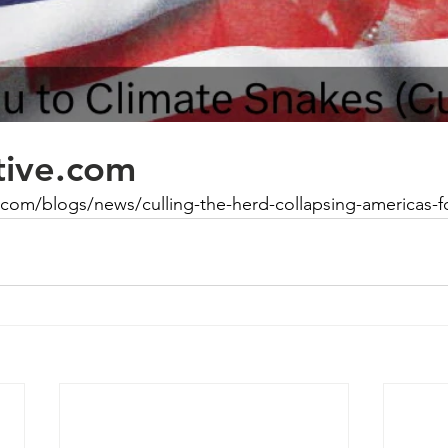
ative.com
ve.com/blogs/news/culling-the-herd-collapsing-americas-