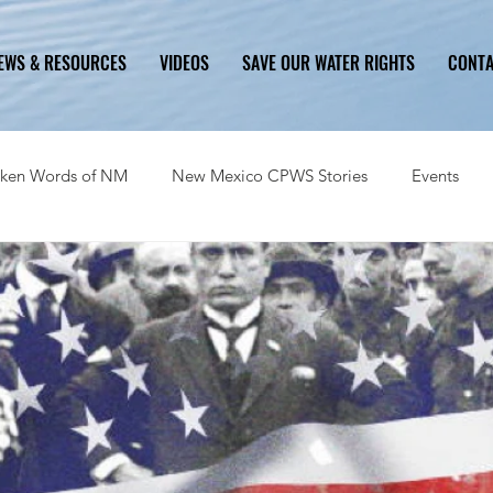
EWS & RESOURCES
VIDEOS
SAVE OUR WATER RIGHTS
CONT
ken Words of NM
New Mexico CPWS Stories
Events
History
Problem
Solution
Ongoing Critical Issues