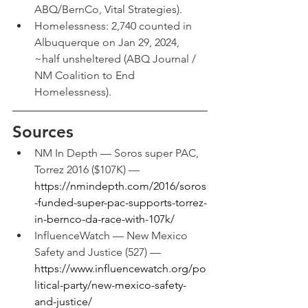
ABQ/BernCo, Vital Strategies).
Homelessness: 2,740 counted in 
Albuquerque on Jan 29, 2024, 
~half unsheltered (ABQ Journal / 
NM Coalition to End 
Homelessness).
Sources
NM In Depth — Soros super PAC, 
Torrez 2016 ($107K) — 
https://nmindepth.com/2016/soros
-funded-super-pac-supports-torrez-
in-bernco-da-race-with-107k/
InfluenceWatch — New Mexico 
Safety and Justice (527) — 
https://www.influencewatch.org/po
litical-party/new-mexico-safety-
and-justice/