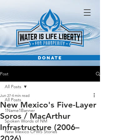
DONATE
Post
All Posts
Jun 27
4 min read
All Posts
New Mexico's Five-Layer
1Name1Banner
Soros / MacArthur
Spoken Words of NM
Infrastructure (2006–
New Mexico CPWS Stories
2026)