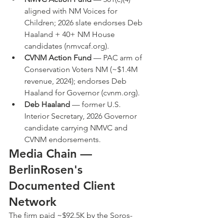
aligned with NM Voices for 
Children; 2026 slate endorses Deb 
Haaland + 40+ NM House 
candidates (nmvcaf.org).
CVNM Action Fund
 — PAC arm of 
Conservation Voters NM (~$1.4M 
revenue, 2024); endorses Deb 
Haaland for Governor (cvnm.org).
Deb Haaland
 — former U.S. 
Interior Secretary, 2026 Governor 
candidate carrying NMVC and 
CVNM endorsements.
Media Chain — 
BerlinRosen's 
Documented Client 
Network
The firm paid ~$92.5K by the Soros-