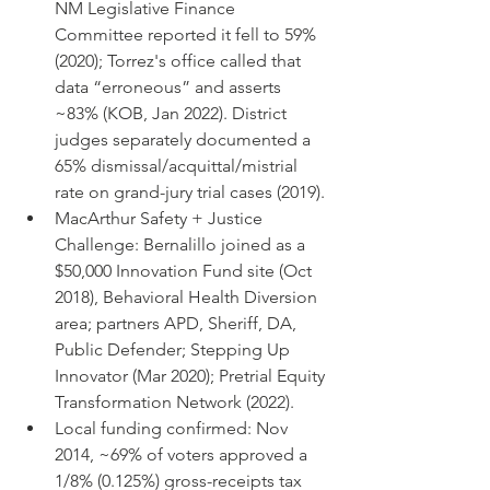
NM Legislative Finance 
Committee reported it fell to 59% 
(2020); Torrez's office called that 
data “erroneous” and asserts 
~83% (KOB, Jan 2022). District 
judges separately documented a 
65% dismissal/acquittal/mistrial 
rate on grand-jury trial cases (2019).
MacArthur Safety + Justice 
Challenge: Bernalillo joined as a 
$50,000 Innovation Fund site (Oct 
2018), Behavioral Health Diversion 
area; partners APD, Sheriff, DA, 
Public Defender; Stepping Up 
Innovator (Mar 2020); Pretrial Equity 
Transformation Network (2022).
Local funding confirmed: Nov 
2014, ~69% of voters approved a 
1/8% (0.125%) gross-receipts tax 