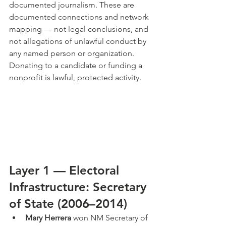
documented journalism. These are 
documented connections and network 
mapping — not legal conclusions, and 
not allegations of unlawful conduct by 
any named person or organization. 
Donating to a candidate or funding a 
nonprofit is lawful, protected activity.
Layer 1 — Electoral 
Infrastructure: Secretary 
of State (2006–2014)
Mary Herrera
 won NM Secretary of 