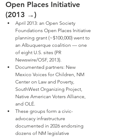
Open Places Initiative 
(2013 →)
April 2013: an Open Society 
Foundations Open Places Initiative 
planning grant (~$100,000) went to 
an Albuquerque coalition — one 
of eight U.S. sites (PR 
Newswire/OSF, 2013).
Documented partners: New 
Mexico Voices for Children, NM 
Center on Law and Poverty, 
SouthWest Organizing Project, 
Native American Voters Alliance, 
and OLÉ.
These groups form a civic-
advocacy infrastructure 
documented in 2026 endorsing 
dozens of NM legislative 