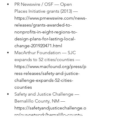
PR Newswire / OSF — Open 
Places Initiative grants (2013) — 
https://www.prnewswire.com/news-
releases/grants-awarded-to-
nonprofits-in-eight-regions-to-
design-plans-for-lasting-local-
change-201920471.html
MacArthur Foundation — SJC 
expands to 52 cities/counties — 
https://www.macfound.org/press/p
ress-releases/safety-and-justice-
challenge-expands-52-cities-
counties
Safety and Justice Challenge — 
Bernalillo County, NM — 
https://safetyandjusticechallenge.o
rg/our-network/bernalillo-county-
nm/
Ballotpedia — Secretary of State 