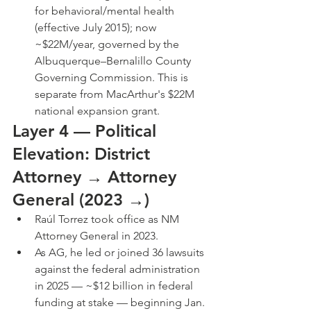
for behavioral/mental health 
(effective July 2015); now 
~$22M/year, governed by the 
Albuquerque–Bernalillo County 
Governing Commission. This is 
separate from MacArthur's $22M 
national expansion grant.
Layer 4 — Political 
Elevation: District 
Attorney → Attorney 
General (2023 →)
Raúl Torrez took office as NM 
Attorney General in 2023.
As AG, he led or joined 36 lawsuits 
against the federal administration 
in 2025 — ~$12 billion in federal 
funding at stake — beginning Jan. 