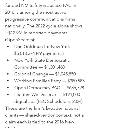
funded NM Safety & Justice PAC in 
2016 is among the most active 
progressive communications firms 
nationally. The 2022 cycle alone shows 
~$12.9M in reported payments 
(OpenSecrets):
Dan Goldman for New York — 
$5,010,374 (49 payments)
New York State Democratic 
Committee — $1,301,460
Color of Change — $1,045,850
Working Families Party — $980,585
Open Democracy PAC — $686,798
Leaders We Deserve — $194,000 
digital ads (FEC Schedule E, 2024)
These are the firm's broader national 
clients — shared-vendor context, not a 
claim each is tied to the 2016 New 