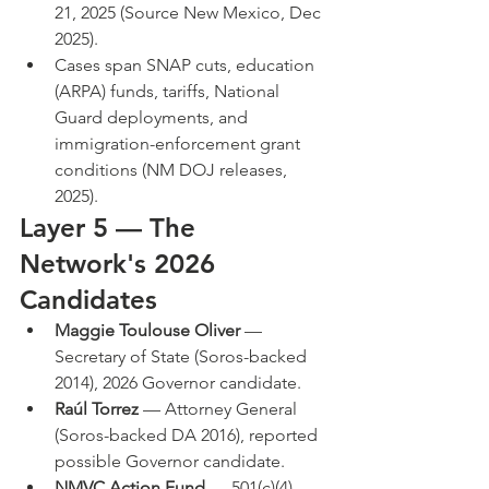
21, 2025 (Source New Mexico, Dec 
2025).
Cases span SNAP cuts, education 
(ARPA) funds, tariffs, National 
Guard deployments, and 
immigration-enforcement grant 
conditions (NM DOJ releases, 
2025).
Layer 5 — The 
Network's 2026 
Candidates
Maggie Toulouse Oliver
 — 
Secretary of State (Soros-backed 
2014), 2026 Governor candidate.
Raúl Torrez
 — Attorney General 
(Soros-backed DA 2016), reported 
possible Governor candidate.
NMVC Action Fund
 — 501(c)(4) 