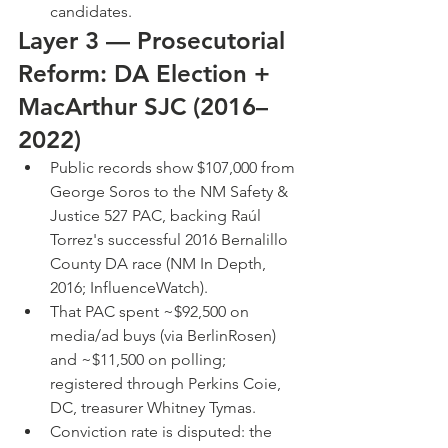
candidates.
Layer 3 — Prosecutorial 
Reform: DA Election + 
MacArthur SJC (2016–
2022)
Public records show $107,000 from 
George Soros to the NM Safety & 
Justice 527 PAC, backing Raúl 
Torrez's successful 2016 Bernalillo 
County DA race (NM In Depth, 
2016; InfluenceWatch).
That PAC spent ~$92,500 on 
media/ad buys (via BerlinRosen) 
and ~$11,500 on polling; 
registered through Perkins Coie, 
DC, treasurer Whitney Tymas.
Conviction rate is disputed: the 