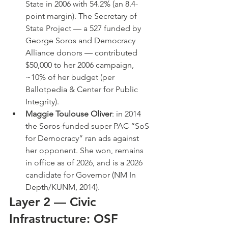
State in 2006 with 54.2% (an 8.4-
point margin). The Secretary of 
State Project — a 527 funded by 
George Soros and Democracy 
Alliance donors — contributed 
$50,000 to her 2006 campaign, 
~10% of her budget (per 
Ballotpedia & Center for Public 
Integrity).
Maggie Toulouse Oliver
: in 2014 
the Soros-funded super PAC “SoS 
for Democracy” ran ads against 
her opponent. She won, remains 
in office as of 2026, and is a 2026 
candidate for Governor (NM In 
Depth/KUNM, 2014).
Layer 2 — Civic 
Infrastructure: OSF 