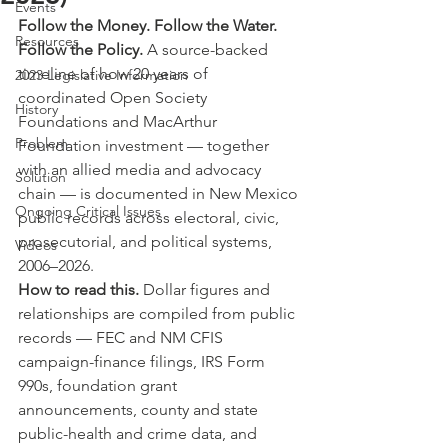
Events
Follow the Money. Follow the Water. 
Resources
Follow the Policy. 
A source-backed 
timeline of how 20 years of 
2023 Legislative Information
coordinated Open Society 
History
Foundations and MacArthur 
Problem
Foundation investment — together 
with an allied media and advocacy 
Solution
chain — is documented in New Mexico 
Ongoing Critical Issues
public records across electoral, civic, 
prosecutorial, and political systems, 
Videos
2006–2026.
How to read this. 
Dollar figures and 
relationships are compiled from public 
records — FEC and NM CFIS 
campaign-finance filings, IRS Form 
990s, foundation grant 
announcements, county and state 
public-health and crime data, and 