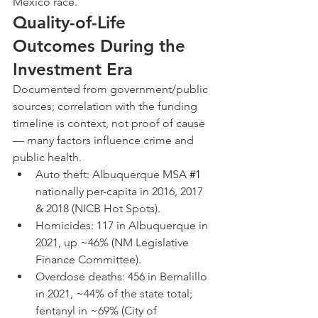
Mexico race.
Quality-of-Life 
Outcomes During the 
Investment Era
Documented from government/public 
sources; correlation with the funding 
timeline is context, not proof of cause 
— many factors influence crime and 
public health.
Auto theft: Albuquerque MSA 
#1
nationally per-capita in 2016, 2017 
& 2018 (NICB Hot Spots).
Homicides: 117 in Albuquerque in 
2021, up ~46% (NM Legislative 
Finance Committee).
Overdose deaths: 456 in Bernalillo 
in 2021, ~44% of the state total; 
fentanyl in ~69% (City of 