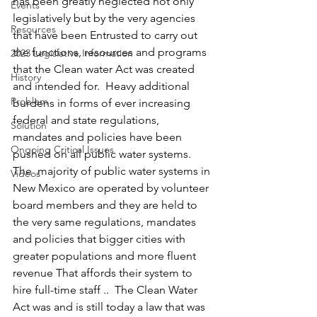
has been greatly neglected not only 
Events
legislatively but by the very agencies 
Resources
that have been Entrusted to carry out 
the functions, resources and programs 
2023 Legislative Information
that the Clean water Act was created 
History
and intended for.  Heavy additional 
Problem
burdens in forms of ever increasing 
federal and state regulations, 
Solution
mandates and policies have been 
Ongoing Critical Issues
pushed on all public water systems.  
The  majority of public water systems in 
Videos
New Mexico are operated by volunteer 
board members and they are held to 
the very same regulations, mandates 
and policies that bigger cities with 
greater populations and more fluent 
revenue That affords their system to 
hire full-time staff ..  The Clean Water 
Act was and is still today a law that was 