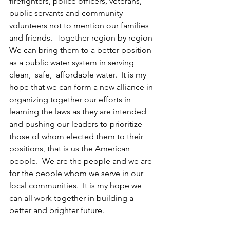
firefighters, police officers, veterans, 
public servants and community 
volunteers not to mention our families 
and friends.  Together region by region 
We can bring them to a better position 
as a public water system in serving  
clean,  safe,  affordable water.  It is my 
hope that we can form a new alliance in 
organizing together our efforts in 
learning the laws as they are intended 
and pushing our leaders to prioritize 
those of whom elected them to their 
positions, that is us the American 
people.  We are the people and we are 
for the people whom we serve in our 
local communities.  It is my hope we 
can all work together in building a 
better and brighter future.  