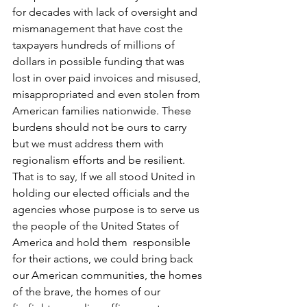
for decades with lack of oversight and 
mismanagement that have cost the 
taxpayers hundreds of millions of 
dollars in possible funding that was 
lost in over paid invoices and misused, 
misappropriated and even stolen from 
American families nationwide. These 
burdens should not be ours to carry 
but we must address them with 
regionalism efforts and be resilient.  
That is to say, If we all stood United in 
holding our elected officials and the 
agencies whose purpose is to serve us 
the people of the United States of 
America and hold them  responsible 
for their actions, we could bring back 
our American communities, the homes 
of the brave, the homes of our  