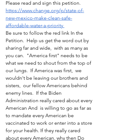
Please read and sign this petition.  
https://www.change.org/p/state-of-
new-mexico-make-clean-safe-
affordable-water-a-priority 
Be sure to follow the red link In the 
Petition.  Help us get the word out by 
sharing far and wide,  with as many as 
you can.  "America first" needs to be 
what we need to shout from the top of 
our lungs.  If America was first,  we 
wouldn't be leaving our brothers and 
sisters,  our fellow Americans behind 
enemy lines.  If the Biden 
Administration really cared about every 
American And  is willing to go as far as 
to mandate every American be 
vaccinated to work or enter into a store 
for your health. If they really cared 
about every American, why then Do 