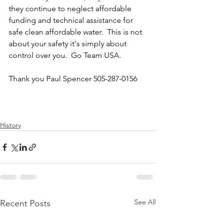
they continue to neglect affordable 
funding and technical assistance for 
safe clean affordable water.  This is not 
about your safety it's simply about 
control over you.  Go Team USA. 
Thank you Paul Spencer 505-287-0156
History
See All
Recent Posts