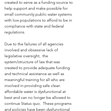
created to serve as a funding source to 
help support and make possible for 
small community public water systems 
with low populations to afford to be in 
compliance with state and federal 
regulations.  
Due to the failures of all agencies 
involved and obsessive lack of 
legislative oversight,  the 
system/structure of law that was 
created to provide adequate funding 
and technical assistance as well as 
meaningful training for all who are 
involved in providing safe clean 
affordable water is dysfunctional at 
best and can no longer be allowed to 
continue Status quo.  These programs 
and policies have been dysfunctional 