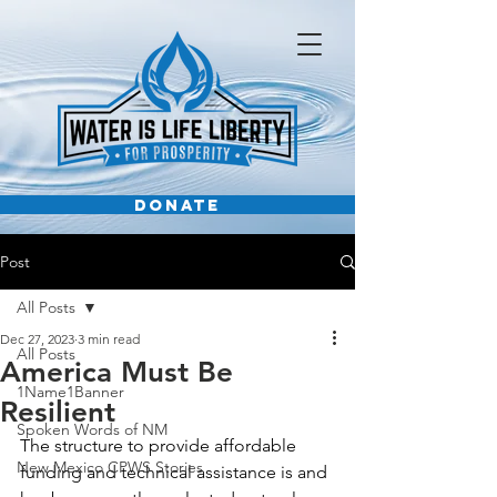
DONATE
Post
All Posts
Dec 27, 2023
3 min read
All Posts
America Must Be
1Name1Banner
Resilient
Spoken Words of NM
The structure to provide affordable 
New Mexico CPWS Stories
funding and technical assistance is and 