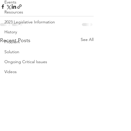
Events
Resources
2023 Legislative Information
History
See All
Recent Posts
Problem
Solution
Ongoing Critical Issues
Videos