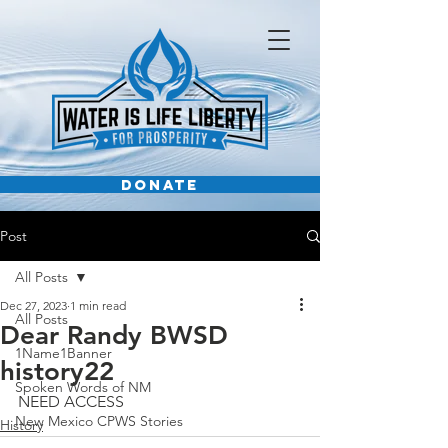
DONATE
Post
All Posts
Dec 27, 2023
1 min read
All Posts
Dear Randy BWSD
1Name1Banner
history22
Spoken Words of NM
NEED ACCESS
New Mexico CPWS Stories
History